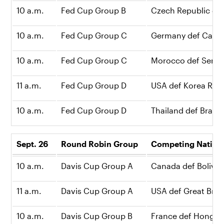
10 a.m.
Fed Cup Group B
Czech Republic def
10 a.m.
Fed Cup Group C
Germany def Canad
10 a.m.
Fed Cup Group C
Morocco def Serbia
11 a.m.
Fed Cup Group D
USA def Korea Repu
10 a.m.
Fed Cup Group D
Thailand def Brazil,
Sept. 26
Round Robin Group
Competing N
10 a.m.
Davis Cup Group A
Canada def Bolivia,
11 a.m.
Davis Cup Group A
USA def Great Britai
10 a.m.
Davis Cup Group B
France def Hong K