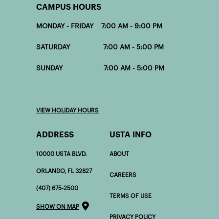
CAMPUS HOURS
MONDAY - FRIDAY 7:00 AM - 9:00 PM
SATURDAY 7:00 AM - 5:00 PM
SUNDAY 7:00 AM - 5:00 PM
VIEW HOLIDAY HOURS
ADDRESS
USTA INFO
10000 USTA BLVD.
ABOUT
ORLANDO, FL 32827
CAREERS
(407) 675-2500
TERMS OF USE
SHOW ON MAP
PRIVACY POLICY