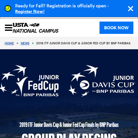
Ready for Fall? Registration is officially open -
!
Register Now
BOOK NOW
HOME
>
NEWS
>
2019 ITF JUNIOR DAVIS CUP & JUNIOR FED CUP BY BNP PARIBAS
2019 ITF Junior Davis Cup & Junior Fed Cup Finals by BNP Paribas