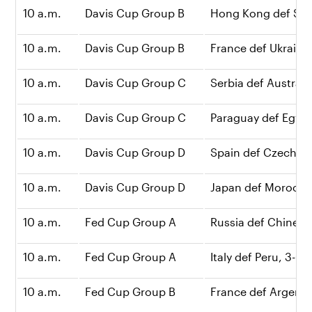
10 a.m.
Davis Cup Group B
Hong Kong def Syri
10 a.m.
Davis Cup Group B
France def Ukraine,
10 a.m.
Davis Cup Group C
Serbia def Australia
10 a.m.
Davis Cup Group C
Paraguay def Egypt,
10 a.m.
Davis Cup Group D
Spain def Czech Re
10 a.m.
Davis Cup Group D
Japan def Morocco
10 a.m.
Fed Cup Group A
Russia def Chinese 
10 a.m.
Fed Cup Group A
Italy def Peru, 3-0
10 a.m.
Fed Cup Group B
France def Argenti