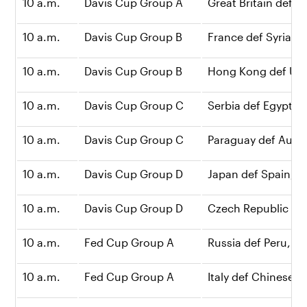
10 a.m.
Davis Cup Group A
Great Britain def Bo
10 a.m.
Davis Cup Group B
France def Syria, 3
10 a.m.
Davis Cup Group B
Hong Kong def Ukra
10 a.m.
Davis Cup Group C
Serbia def Egypt, 2
10 a.m.
Davis Cup Group C
Paraguay def Austra
10 a.m.
Davis Cup Group D
Japan def Spain, 2-
10 a.m.
Davis Cup Group D
Czech Republic def
10 a.m.
Fed Cup Group A
Russia def Peru, 2-1
10 a.m.
Fed Cup Group A
Italy def Chinese Ta