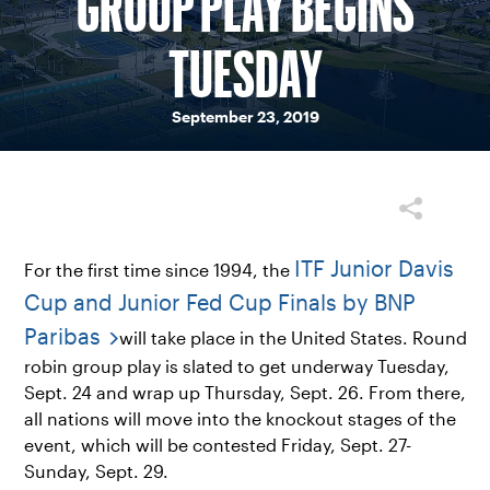
GROUP PLAY BEGINS
TUESDAY
September 23, 2019
ITF Junior Davis
For the first time since 1994, the
Cup and Junior Fed Cup Finals by BNP
Paribas
will take place in the United States. Round
robin group play is slated to get underway Tuesday,
Sept. 24 and wrap up Thursday, Sept. 26. From there,
all nations will move into the knockout stages of the
event, which will be contested Friday, Sept. 27-
Sunday, Sept. 29.