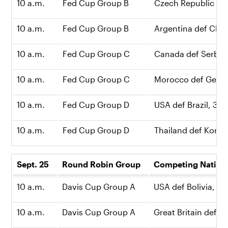
10 a.m.
Fed Cup Group B
Czech Republic def
10 a.m.
Fed Cup Group B
Argentina def China
10 a.m.
Fed Cup Group C
Canada def Serbia,
10 a.m.
Fed Cup Group C
Morocco def Germa
10 a.m.
Fed Cup Group D
USA def Brazil, 3-0
10 a.m.
Fed Cup Group D
Thailand def Korea
Sept. 25
Round Robin Group
Competing Natio
10 a.m.
Davis Cup Group A
USA def Bolivia, 3-
10 a.m.
Davis Cup Group A
Great Britain def C