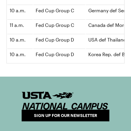
10 a.m.
Fed Cup Group C
Germany def Serbia
11 a.m.
Fed Cup Group C
Canada def Morocc
10 a.m.
Fed Cup Group D
USA def Thailand, 
10 a.m.
Fed Cup Group D
Korea Rep. def Brazi
SIGN UP FOR OUR NEWSLETTER