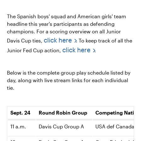
The Spanish boys' squad and American girls' team
headline this year's participants as defending
champions. For a scoring overview on all Junior
click here
Davis Cup ties,
. To keep track of all the
click here
Junior Fed Cup action,
.
Below is the complete group play schedule listed by
day, along with live stream links for each individual
tie.
Sept. 24
Round Robin Group
Competing Natio
11 a.m.
Davis Cup Group A
USA def Canada, 2-