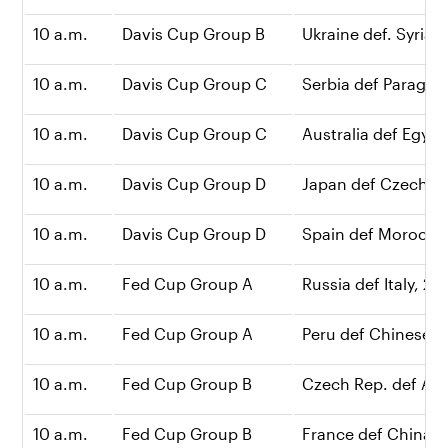
10 a.m.
Davis Cup Group B
Ukraine def. Syria, 2
10 a.m.
Davis Cup Group C
Serbia def Paraguay
10 a.m.
Davis Cup Group C
Australia def Egypt,
10 a.m.
Davis Cup Group D
Japan def Czech Re
10 a.m.
Davis Cup Group D
Spain def Morocco,
10 a.m.
Fed Cup Group A
Russia def Italy, 2-0
10 a.m.
Fed Cup Group A
Peru def Chinese Ta
10 a.m.
Fed Cup Group B
Czech Rep. def Arge
10 a.m.
Fed Cup Group B
France def China, 