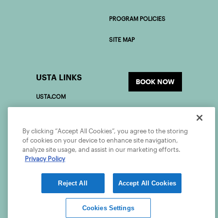
PROGRAM POLICIES
SITE MAP
USTA LINKS
BOOK NOW
USTA.COM
USOPEN.ORG
By clicking “Accept All Cookies”, you agree to the storing
USTAFOUNDATION.COM
of cookies on your device to enhance site navigation,
analyze site usage, and assist in our marketing efforts.
Privacy Policy
PLAYER DEVELOPMENT
Reject All
Accept All Cookies
©2026 USTA ALL RIGHTS RESERVED
Cookies Settings