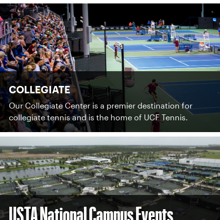
COLLEGIATE
Our Collegiate Center is a premier destination for
collegiate tennis and is the home of UCF Tennis.
USTA National Campus Events