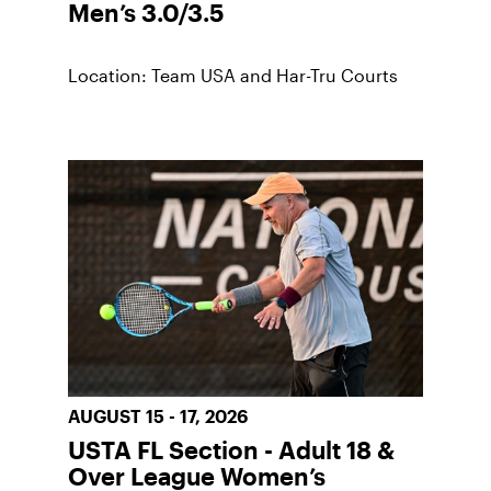
Men’s 3.0/3.5
Location: Team USA and Har-Tru Courts
AUGUST 15 - 17, 2026
USTA FL Section - Adult 18 &
Over League Women’s