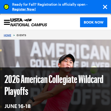
Ready for Fall? Registration is officially open -
!
Register Now
BOOK NOW
HOME
>
EVENTS
2026 American Collegiate Wildcard
Playoffs
JUNE 16-18