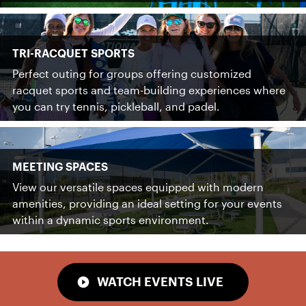
TRI-RACQUET SPORTS
Perfect outing for groups offering customized
racquet sports and team-building experiences where
you can try tennis, pickleball, and padel.
MEETING SPACES
View our versatile spaces equipped with modern
amenities, providing an ideal setting for your events
within a dynamic sports environment.
WATCH EVENTS LIVE