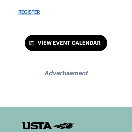
REGISTER
VIEW EVENT CALENDAR
Advertisement