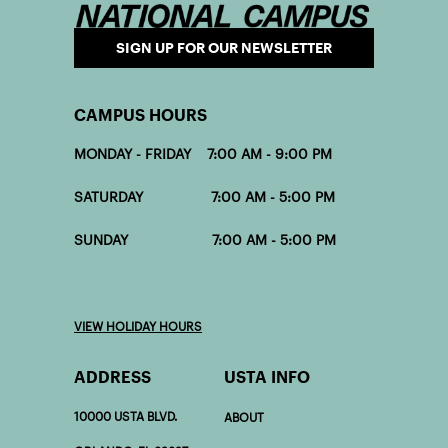
SIGN UP FOR OUR NEWSLETTER
CAMPUS HOURS
MONDAY - FRIDAY 7:00 AM - 9:00 PM
SATURDAY 7:00 AM - 5:00 PM
SUNDAY 7:00 AM - 5:00 PM
VIEW HOLIDAY HOURS
ADDRESS
USTA INFO
10000 USTA BLVD.
ABOUT