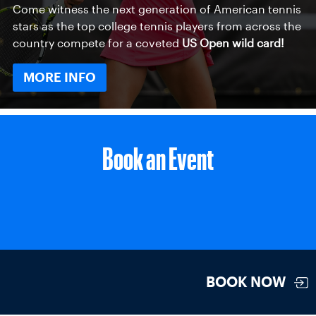
Come witness the next generation of American tennis
stars as the top college tennis players from across the
country compete for a coveted
US Open wild card!
MORE INFO
Book an Event
BOOK NOW