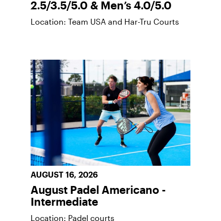
2.5/3.5/5.0 & Men’s 4.0/5.0
Location: Team USA and Har-Tru Courts
AUGUST 16, 2026
August Padel Americano -
Intermediate
Location: Padel courts