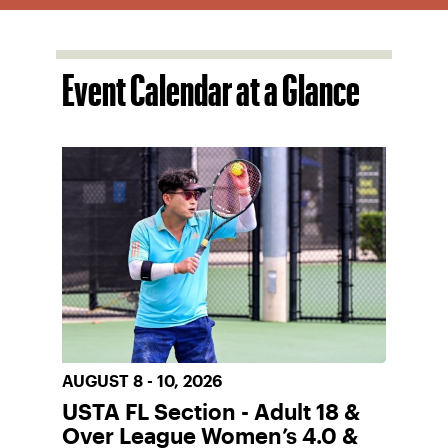
Event Calendar at a Glance
AUGUST 8 - 10, 2026
USTA FL Section - Adult 18 &
Over League Women’s 4.0 &