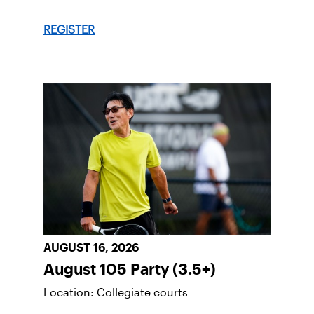
REGISTER
AUGUST 16, 2026
August 105 Party (3.5+)
Location: Collegiate courts