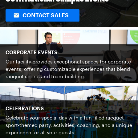
CONTACT SALES
CORPORATE EVENTS
Our facility provides exceptional spaces for corporate
events, offering customizable experiences that blend
racquet sports and team-building.
CELEBRATIONS
Celebrate your special day with a fun-filled racquet
sport-themed party, activities, coaching, and a unique
experience for all your guests.