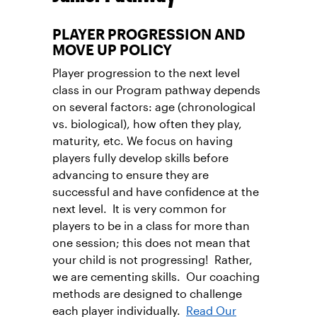
PLAYER PROGRESSION AND
MOVE UP POLICY
Player progression to the next level
class in our Program pathway depends
on several factors: age (chronological
vs. biological), how often they play,
maturity, etc. We focus on having
players fully develop skills before
advancing to ensure they are
successful and have confidence at the
next level. It is very common for
players to be in a class for more than
one session; this does not mean that
your child is not progressing! Rather,
we are cementing skills. Our coaching
methods are designed to challenge
each player individually.
Read Our