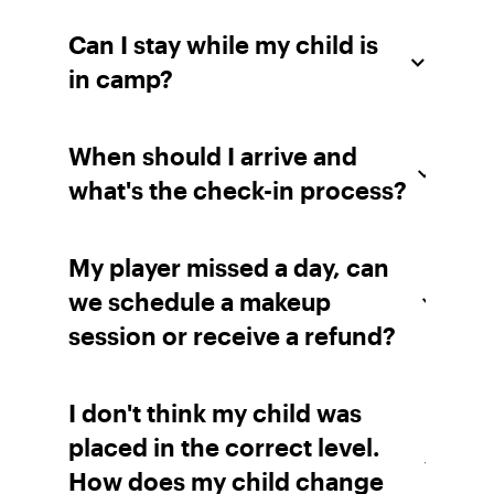
Can I stay while my child is
in camp?
When should I arrive and
what's the check-in process?
My player missed a day, can
we schedule a makeup
session or receive a refund?
I don't think my child was
placed in the correct level.
How does my child change