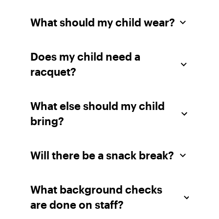
What should my child wear?
Does my child need a
racquet?
What else should my child
bring?
Will there be a snack break?
What background checks
are done on staff?