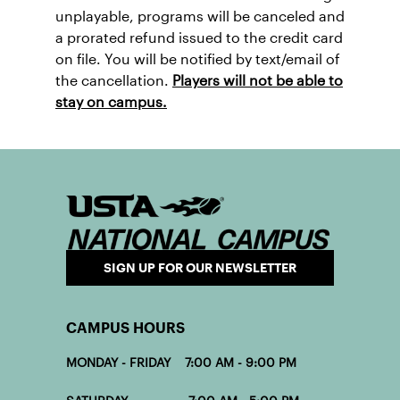
unplayable, programs will be canceled and
a prorated refund issued to the credit card
on file. You will be notified by text/email of
the cancellation.
Players will not be able to
stay on campus.
SIGN UP FOR OUR NEWSLETTER
CAMPUS HOURS
MONDAY - FRIDAY 7:00 AM - 9:00 PM