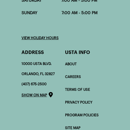
SATURDAY 7:00 AM - 5:00 PM
SUNDAY 7:00 AM - 5:00 PM
VIEW HOLIDAY HOURS
ADDRESS
USTA INFO
10000 USTA BLVD.
ABOUT
ORLANDO, FL 32827
CAREERS
(407) 675-2500
TERMS OF USE
SHOW ON MAP
PRIVACY POLICY
PROGRAM POLICIES
SITE MAP