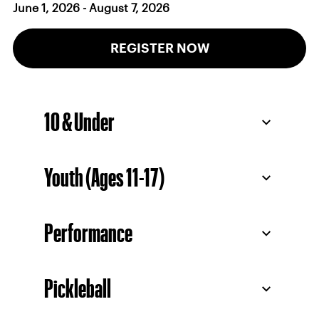
June 1, 2026 - August 7, 2026
REGISTER NOW
10 & Under
Youth (Ages 11-17)
Performance
Pickleball