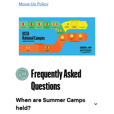
Move-Up Policy
Frequently Asked
Questions
When are Summer Camps
held?