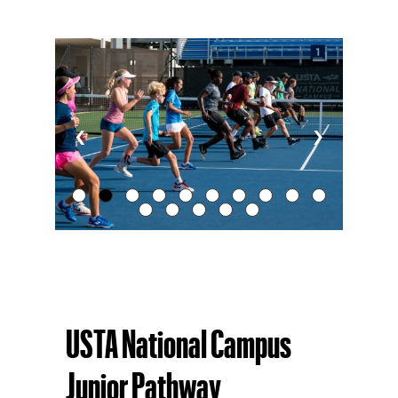
‹
›
USTA National Campus
Junior Pathway