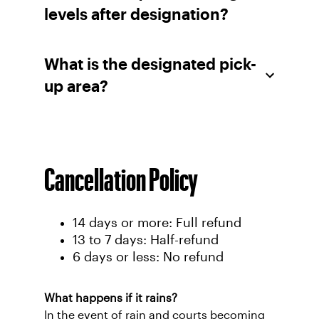
levels after designation?
What is the designated pick-
up area?
Cancellation Policy
14 days or more: Full refund
13 to 7 days: Half-refund
6 days or less: No refund
What happens if it rains?
In the event of rain and courts becoming