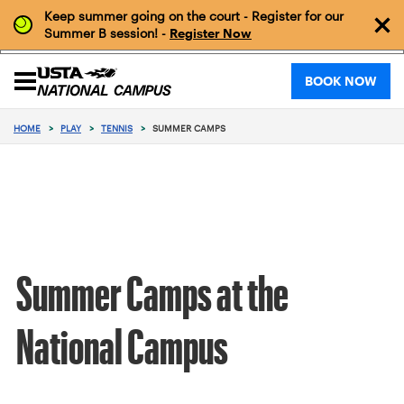
Keep summer going on the court - Register for our
Summer B session! -
Register Now
BOOK NOW
HOME
>
PLAY
>
TENNIS
>
SUMMER CAMPS
Summer Camps at the
National Campus