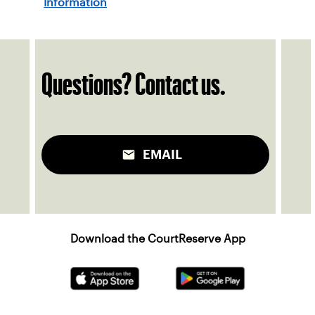
Information
Questions? Contact us.
EMAIL
Download the CourtReserve App