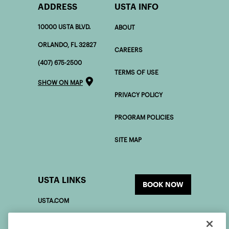
ADDRESS
USTA INFO
10000 USTA BLVD.
ABOUT
ORLANDO, FL 32827
CAREERS
(407) 675-2500
TERMS OF USE
SHOW ON MAP
PRIVACY POLICY
PROGRAM POLICIES
SITE MAP
USTA LINKS
BOOK NOW
USTA.COM
USOPEN.ORG