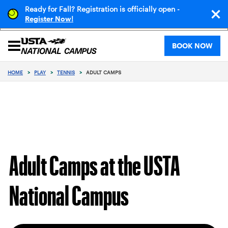
Ready for Fall? Registration is officially open -
!
Register Now
BOOK NOW
HOME
>
PLAY
>
TENNIS
>
ADULT CAMPS
Adult Camps at the USTA
National Campus