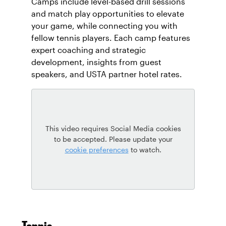
Camps include level-based drill sessions
and match play opportunities to elevate
your game, while connecting you with
fellow tennis players. Each camp features
expert coaching and strategic
development, insights from guest
speakers, and USTA partner hotel rates.
This video requires Social Media cookies
to be accepted. Please update your
cookie preferences
to watch.