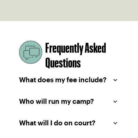
Frequently Asked
Questions
What does my fee include?
Who will run my camp?
What will I do on court?