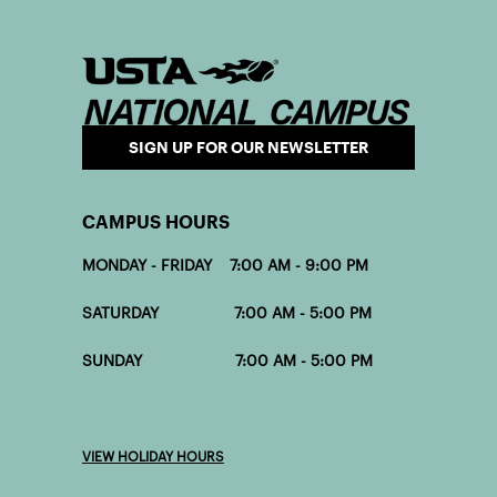
SIGN UP FOR OUR NEWSLETTER
CAMPUS HOURS
MONDAY - FRIDAY 7:00 AM - 9:00 PM
SATURDAY 7:00 AM - 5:00 PM
SUNDAY 7:00 AM - 5:00 PM
VIEW HOLIDAY HOURS