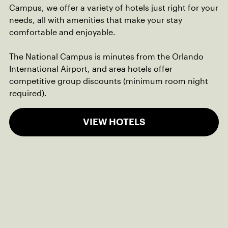
Campus, we offer a variety of hotels just right for your
needs, all with amenities that make your stay
comfortable and enjoyable.
The National Campus is minutes from the Orlando
International Airport, and area hotels offer
competitive group discounts (minimum room night
required).
VIEW HOTELS