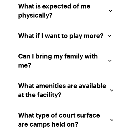
What is expected of me
physically?
What if I want to play more?
Can I bring my family with
me?
What amenities are available
at the facility?
What type of court surface
are camps held on?