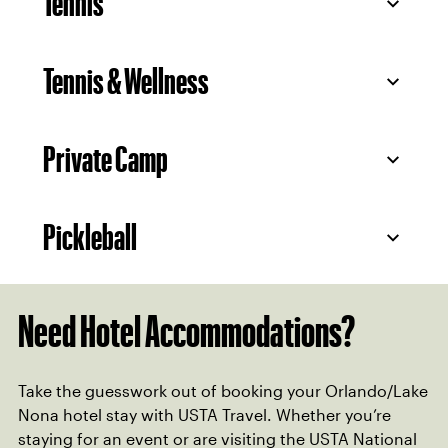
Tennis
Tennis & Wellness
Private Camp
Pickleball
Need Hotel Accommodations?
Take the guesswork out of booking your Orlando/Lake
Nona hotel stay with USTA Travel. Whether you’re
staying for an event or are visiting the USTA National