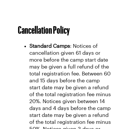
Cancellation Policy
Standard Camps
: Notices of
cancellation given 61 days or
more before the camp start date
may be given a full refund of the
total registration fee. Between 60
and 15 days before the camp
start date may be given a refund
of the total registration fee minus
20%. Notices given between 14
days and 4 days before the camp
start date may be given a refund
of the total registration fee minus