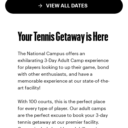
VIEW ALL DATES
Your Tennis Getaway is Here
The National Campus offers an
exhilarating 3-Day Adult Camp experience
for players looking to up their game, bond
with other enthusiasts, and have a
memorable experience at our state-of-the-
art facility!
With 100 courts, this is the perfect place
for every type of player. Our adult camps
are the perfect excuse to book your 3-day
tennis getaway at our premier facility.