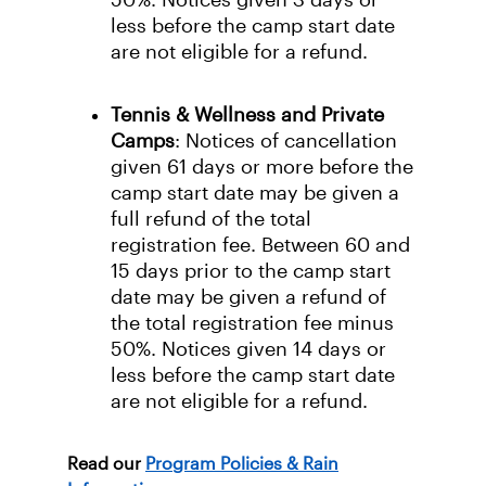
50%. Notices given 3 days or
less before the camp start date
are not eligible for a refund.
Tennis & Wellness and Private
Camps
: Notices of cancellation
given 61 days or more before the
camp start date may be given a
full refund of the total
registration fee. Between 60 and
15 days prior to the camp start
date may be given a refund of
the total registration fee minus
50%. Notices given 14 days or
less before the camp start date
are not eligible for a refund.
Read our
Program Policies & Rain