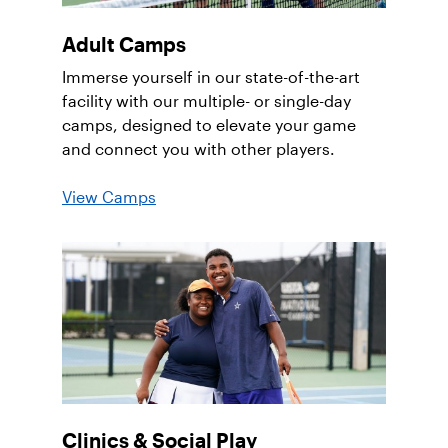
Adult Camps
Immerse yourself in our state-of-the-art
facility with our multiple- or single-day
camps, designed to elevate your game
and connect you with other players.
View Camps
Clinics & Social Play