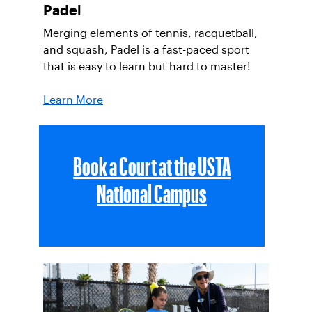
Padel
Merging elements of tennis, racquetball,
and squash, Padel is a fast-paced sport
that is easy to learn but hard to master!
Learn More
Book a Court at the USTA
National Campus