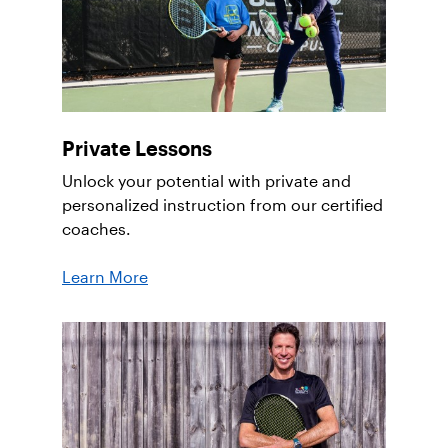
Private Lessons
Unlock your potential with private and
personalized instruction from our certified
coaches.
Learn More