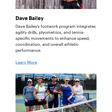
Dave Bailey
Dave Bailey's footwork program integrates
agility drills, plyometrics, and tennis-
specific movements to enhance speed,
coordination, and overall athletic
performance.
Learn More