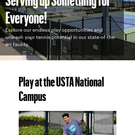
Everyone!
Explore our endless play opportunities and
unleash your tennis potential in our state-of-the-
art facility.
Play at the USTA National
Campus