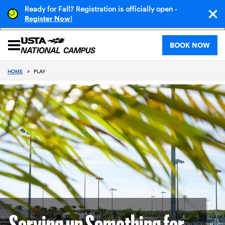
Ready for Fall? Registration is officially open -
!
Register Now
BOOK NOW
HOME
>
PLAY
Serving up Something for