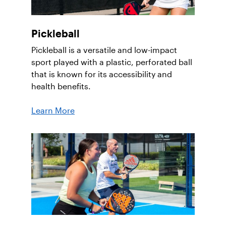
Pickleball
Pickleball is a versatile and low-impact
sport played with a plastic, perforated ball
that is known for its accessibility and
health benefits.
Learn More