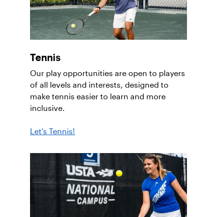
Tennis
Our play opportunities are open to players
of all levels and interests, designed to
make tennis easier to learn and more
inclusive.
Let's Tennis!