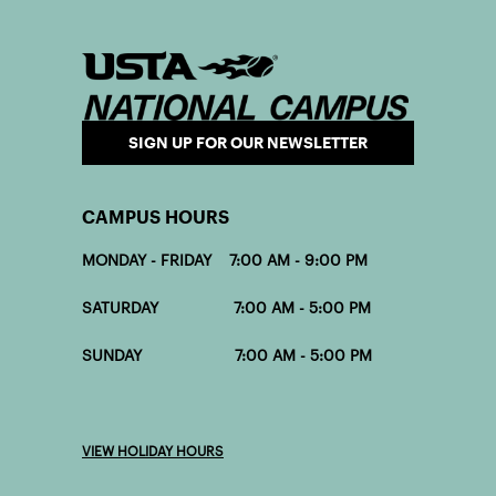
SIGN UP FOR OUR NEWSLETTER
CAMPUS HOURS
MONDAY - FRIDAY 7:00 AM - 9:00 PM
SATURDAY 7:00 AM - 5:00 PM
SUNDAY 7:00 AM - 5:00 PM
VIEW HOLIDAY HOURS