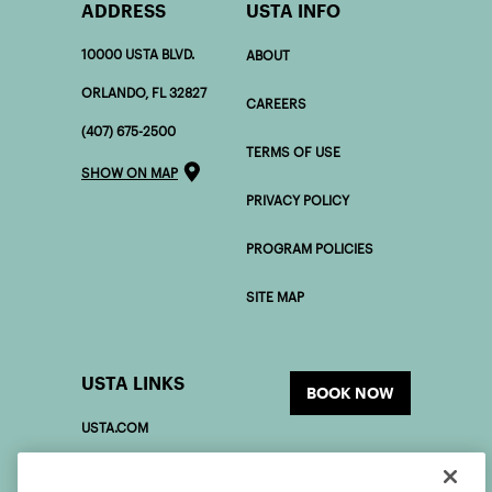
ADDRESS
USTA INFO
10000 USTA BLVD.
ABOUT
ORLANDO, FL 32827
CAREERS
(407) 675-2500
TERMS OF USE
SHOW ON MAP
PRIVACY POLICY
PROGRAM POLICIES
SITE MAP
USTA LINKS
BOOK NOW
USTA.COM
USOPEN.ORG