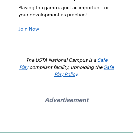
Playing the game is just as important for
your development as practice!
Join Now
The USTA National Campus is a
Safe
Play
compliant facility, upholding the
Safe
Play Policy
.
Advertisement