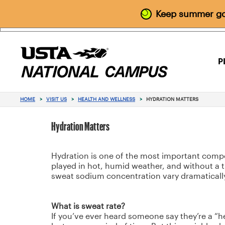
Keep summer goi
P
HOME
>
VISIT US
>
HEALTH AND WELLNESS
>
HYDRATION MATTERS
Hydration Matters
Hydration is one of the most important compone
played in hot, humid weather, and without a ti
sweat sodium concentration vary dramatically
What is sweat rate?
If you’ve ever heard someone say they’re a “he