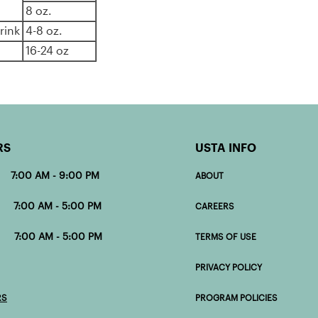
8 oz.
rink
4-8 oz.
16-24 oz
RS
USTA INFO
 7:00 AM - 9:00 PM
ABOUT
00 AM - 5:00 PM
CAREERS
0 AM - 5:00 PM
TERMS OF USE
PRIVACY POLICY
RS
PROGRAM POLICIES