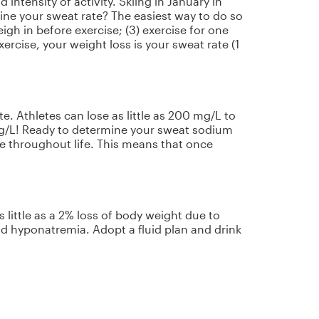
intensity of activity. Skiing in January in
ine your sweat rate? The easiest way to do so
igh in before exercise; (3) exercise for one
rcise, your weight loss is your sweat rate (1
e. Athletes can lose as little as 200 mg/L to
mg/L! Ready to determine your sweat sodium
e throughout life. This means that once
little as a 2% loss of body weight due to
d hyponatremia. Adopt a fluid plan and drink