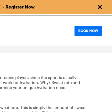
! -
Register Now
BOOK NOW
tennis players since the sport is usually
n’t work for hydration. Why? Sweat rate and
etermine your unique hydration needs.
 sweat rate. This is simply the amount of sweat