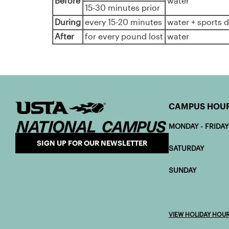
Before
water
15-30 minutes prior
During
every 15-20 minutes
water + sports d
After
for every pound lost
water
CAMPUS HOU
MONDAY - FRIDAY
SIGN UP FOR OUR NEWSLETTER
SATURDAY 7:
SUNDAY 7:0
VIEW HOLIDAY HOU