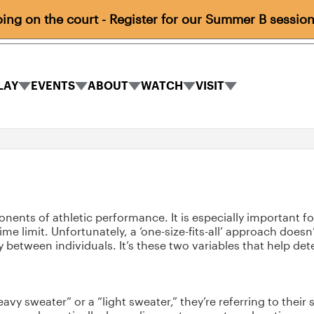
ng on the court - Register for our Summer B session
LAY
EVENTS
ABOUT
WATCH
VISIT
PLAY
EVENTS
ABOUT
WATCH
VISIT
submenu
submenu
submenu
submenu
submenu
nts of athletic performance. It is especially important for 
me limit. Unfortunately, a ‘one-size-fits-all’ approach does
 between individuals. It’s these two variables that help d
avy sweater” or a “light sweater,” they’re referring to their