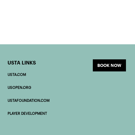
USTA LINKS
BOOK NOW
USTA.COM
USOPEN.ORG
USTAFOUNDATION.COM
PLAYER DEVELOPMENT