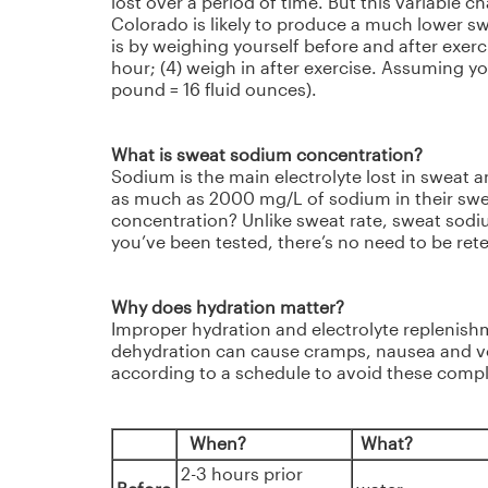
lost over a period of time. But this variable 
Colorado is likely to produce a much lower sw
is by weighing yourself before and after exerci
hour; (4) weigh in after exercise. Assuming y
pound = 16 fluid ounces).
What is sweat sodium concentration?
Sodium is the main electrolyte lost in sweat a
as much as 2000 mg/L of sodium in their swea
concentration? Unlike sweat rate, sweat sodi
you’ve been tested, there’s no need to be ret
Why does hydration matter?
Improper hydration and electrolyte replenishm
dehydration can cause cramps, nausea and vo
according to a schedule to avoid these compl
When?
What?
2-3 hours prior