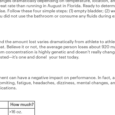
changes dramatically depending on temperature, location, and 
eat rate than running in August in Florida. Ready to determ
se. Follow these four simple steps: (1) empty bladder; (2) we
ou did not use the bathroom or consume any fluids during exe
nd the amount lost varies dramatically from athlete to athlet
t. Believe it or not, the average person loses about 920 
um concentration is highly genetic and doesn’t really chang
ested—it’s one and done! your test today.
ent can have a negative impact on performance. In fact, as 
miting, fatigue, headaches, dizziness, mental changes, an
ications.
How much?
>16 oz.