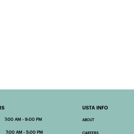
RS
USTA INFO
 7:00 AM - 9:00 PM
ABOUT
00 AM - 5:00 PM
CAREERS