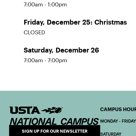
7:00am - 1:00pm
Friday,
December 25:
Christmas
CLOSED
Saturday,
December 26
7:00am - 7:00pm
CAMPUS HOU
MONDAY - FRIDAY
SIGN UP FOR OUR NEWSLETTER
SATURDAY 7: