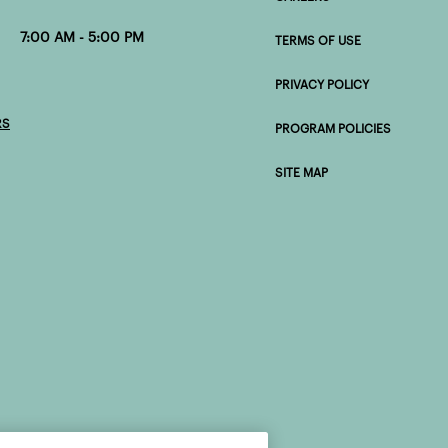
0 AM - 5:00 PM
TERMS OF USE
PRIVACY POLICY
RS
PROGRAM POLICIES
SITE MAP