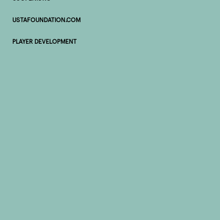
USTAFOUNDATION.COM
PLAYER DEVELOPMENT