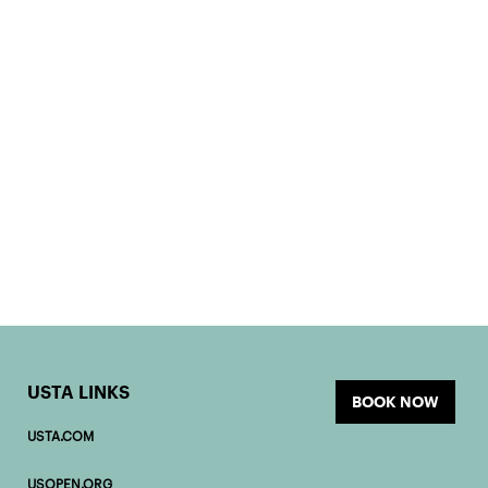
USTA LINKS
BOOK NOW
USTA.COM
USOPEN.ORG