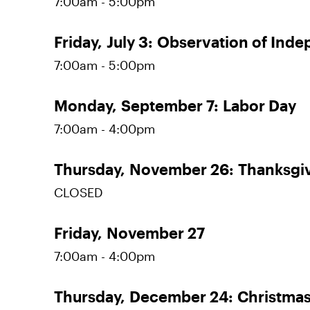
7:00am - 5:00pm
Friday,
July 3:
Observation of Ind
7:00am - 5:00pm
Monday,
September 7:
Labor Day
7:00am - 4:00pm
Thursday,
November 26:
Thanksgi
CLOSED
Friday,
November 27
7:00am - 4:00pm
Thursday,
December 24:
Christmas