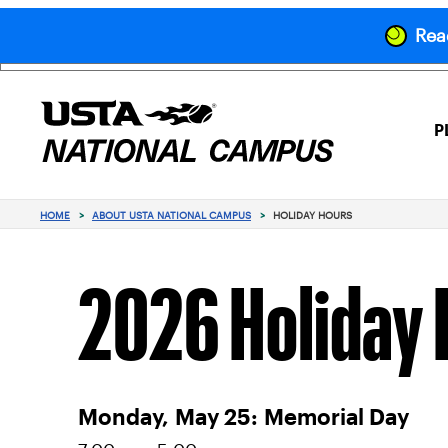
Read
P
HOME
>
ABOUT USTA NATIONAL CAMPUS
>
HOLIDAY HOURS
2026 Holiday 
Monday,
May 25:
Memorial Day