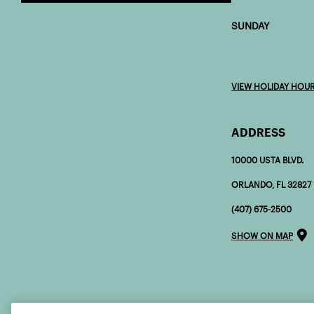
SUNDAY 7:0
VIEW HOLIDAY HOU
ADDRESS
10000 USTA BLVD.
ORLANDO, FL 32827
(407) 675-2500
SHOW ON MAP