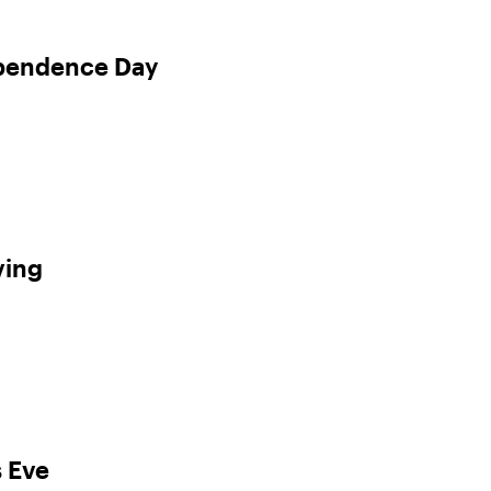
ependence Day
ving
 Eve