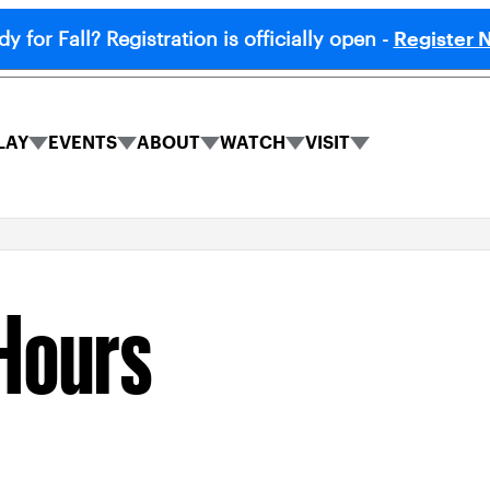
y for Fall? Registration is officially open -
Register 
LAY
EVENTS
ABOUT
WATCH
VISIT
PLAY
EVENTS
ABOUT
WATCH
VISIT
submenu
submenu
submenu
submenu
submenu
Hours