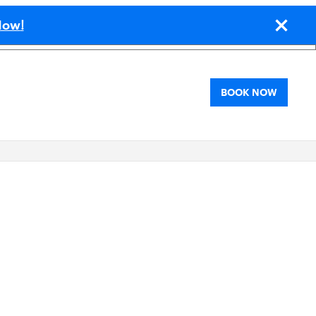
!
Now
BOOK NOW