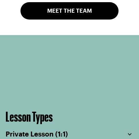
MEET THE TEAM
Lesson Types
Private Lesson (1:1)