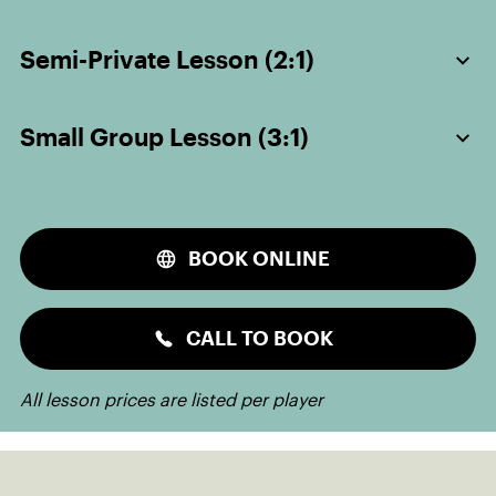
Semi-Private Lesson (2:1)
Small Group Lesson (3:1)
BOOK ONLINE
CALL TO BOOK
All lesson prices are listed per player