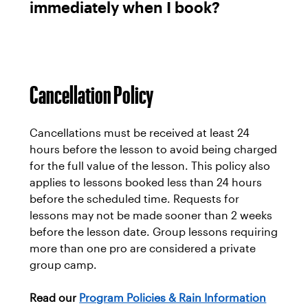
immediately when I book?
Cancellation Policy
Cancellations must be received at least 24
hours before the lesson to avoid being charged
for the full value of the lesson. This policy also
applies to lessons booked less than 24 hours
before the scheduled time. Requests for
lessons may not be made sooner than 2 weeks
before the lesson date. Group lessons requiring
more than one pro are considered a private
group camp.
Read our
Program Policies & Rain Information