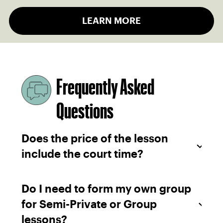
LEARN MORE
Frequently Asked
Questions
Does the price of the lesson
include the court time?
Do I need to form my own group
for Semi-Private or Group
lessons?