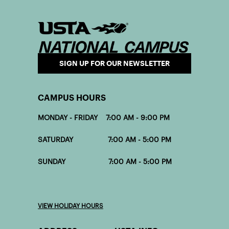
SIGN UP FOR OUR NEWSLETTER
CAMPUS HOURS
MONDAY - FRIDAY 7:00 AM - 9:00 PM
SATURDAY 7:00 AM - 5:00 PM
SUNDAY 7:00 AM - 5:00 PM
VIEW HOLIDAY HOURS