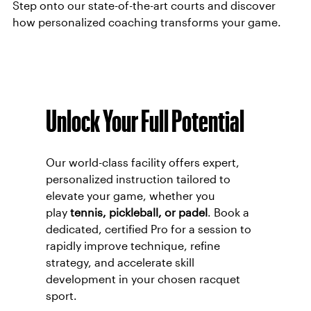
Step onto our state-of-the-art courts and discover
how personalized coaching transforms your game.
Unlock Your Full Potential
Our world-class facility offers expert,
personalized instruction tailored to
elevate your game, whether you
play
tennis, pickleball, or padel
. Book a
dedicated, certified Pro for a session to
rapidly improve technique, refine
strategy, and accelerate skill
development in your chosen racquet
sport.