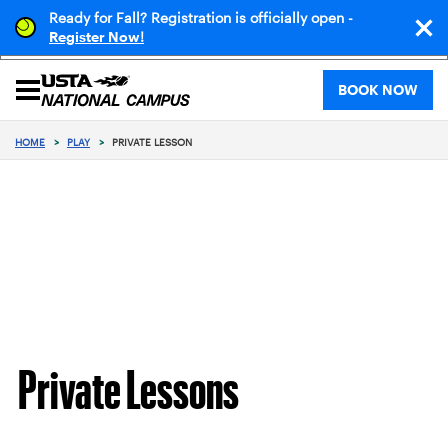
Ready for Fall? Registration is officially open -
!
Register Now
BOOK NOW
HOME
>
PLAY
>
PRIVATE LESSON
Private Lessons