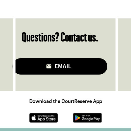
Questions? Contact us.
EMAIL
Download the CourtReserve App