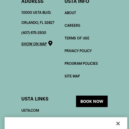
ADDRESS
USTA INFO
10000 USTA BLVD.
ABOUT
ORLANDO, FL 32827
CAREERS
(407) 675-2500
TERMS OF USE
SHOW ON MAP
PRIVACY POLICY
PROGRAM POLICIES
SITE MAP
USTA LINKS
BOOK NOW
USTA.COM
USOPEN.ORG