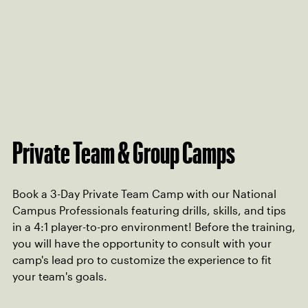
Private Team & Group Camps
Book a 3-Day Private Team Camp with our National
Campus Professionals featuring drills, skills, and tips
in a 4:1 player-to-pro environment! Before the training,
you will have the opportunity to consult with your
camp's lead pro to customize the experience to fit
your team's goals.