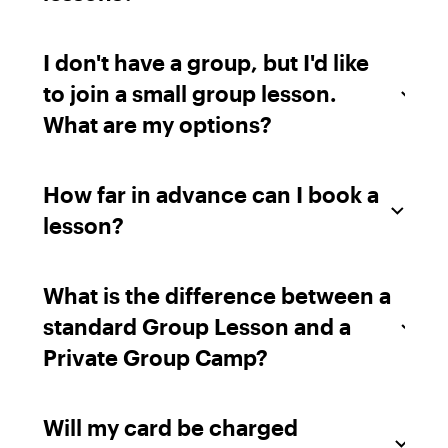
I don't have a group, but I'd like
to join a small group lesson.
What are my options?
How far in advance can I book a
lesson?
What is the difference between a
standard Group Lesson and a
Private Group Camp?
Will my card be charged