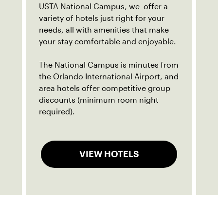
USTA National Campus, we offer a
variety of hotels just right for your
needs, all with amenities that make
your stay comfortable and enjoyable.
The National Campus is minutes from
the Orlando International Airport, and
area hotels offer competitive group
discounts (minimum room night
required).
VIEW HOTELS