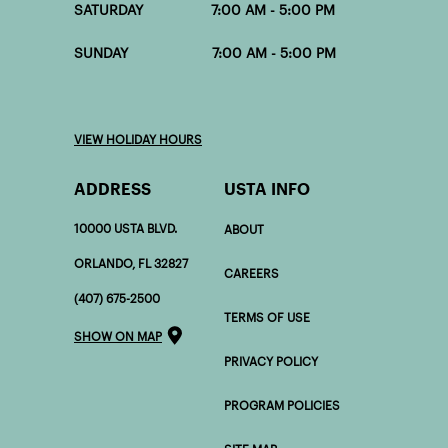
SATURDAY 7:00 AM - 5:00 PM
SUNDAY 7:00 AM - 5:00 PM
VIEW HOLIDAY HOURS
ADDRESS
USTA INFO
10000 USTA BLVD.
ABOUT
ORLANDO, FL 32827
CAREERS
(407) 675-2500
TERMS OF USE
SHOW ON MAP
PRIVACY POLICY
PROGRAM POLICIES