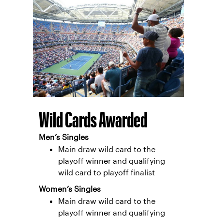
Wild Cards Awarded
Men’s Singles
Main draw wild card to the
playoff winner and qualifying
wild card to playoff finalist
Women’s Singles
Main draw wild card to the
playoff winner and qualifying