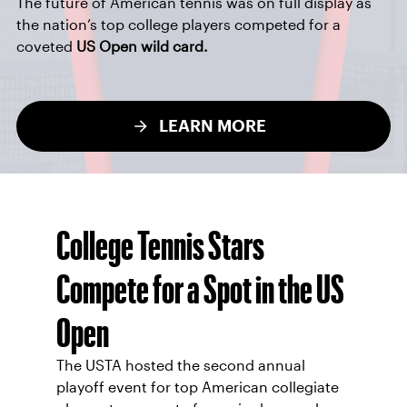
The future of American tennis was on full display as
the nation’s top college players competed for a
coveted
US Open wild card.
LEARN MORE
College Tennis Stars
Compete for a Spot in the US
Open
The USTA hosted the second annual
playoff event for top American collegiate