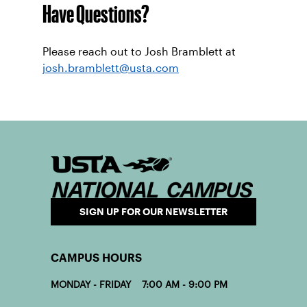
Have Questions?
Please reach out to Josh Bramblett at
josh.bramblett@usta.com
SIGN UP FOR OUR NEWSLETTER
CAMPUS HOURS
MONDAY - FRIDAY 7:00 AM - 9:00 PM