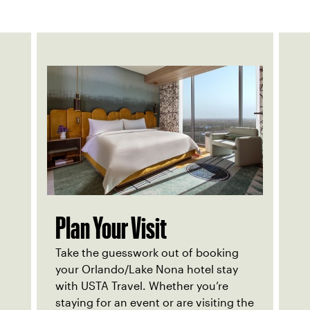
Plan Your Visit
Take the guesswork out of booking
your Orlando/Lake Nona hotel stay
with USTA Travel. Whether you’re
staying for an event or are visiting the