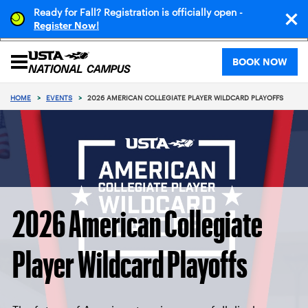
Ready for Fall? Registration is officially open -
!
Register Now
BOOK NOW
HOME
>
EVENTS
>
2026 AMERICAN COLLEGIATE PLAYER WILDCARD PLAYOFFS
2026 American Collegiate
Player Wildcard Playoffs