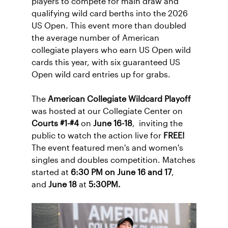
players to compete for main draw and
qualifying wild card berths into the 2026
US Open. This event more than doubled
the average number of American
collegiate players who earn US Open wild
cards this year, with six guaranteed US
Open wild card entries up for grabs.
The
American Collegiate Wildcard Playoff
was hosted at our Collegiate Center on
Courts #1-#4
on
June 16-18
, inviting the
public to watch the action live for
FREE!
The event featured men's and women's
singles and doubles competition. Matches
started at
6:30 PM on June 16 and 17
,
and
June 18
at
5:30PM.