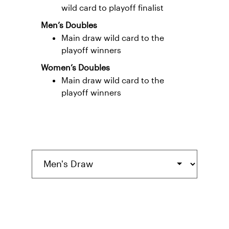
wild card to playoff finalist
Men’s Doubles
Main draw wild card to the
playoff winners
Women’s Doubles
Main draw wild card to the
playoff winners