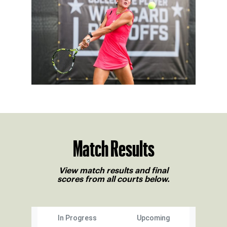
Match Results
View match results and final
scores from all courts below.