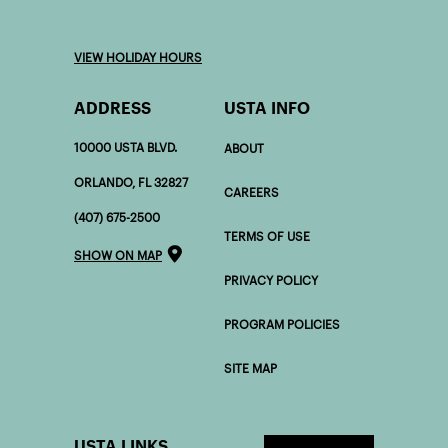
VIEW HOLIDAY HOURS
ADDRESS
USTA INFO
10000 USTA BLVD.
ABOUT
ORLANDO, FL 32827
CAREERS
(407) 675-2500
TERMS OF USE
SHOW ON MAP
PRIVACY POLICY
PROGRAM POLICIES
SITE MAP
USTA LINKS