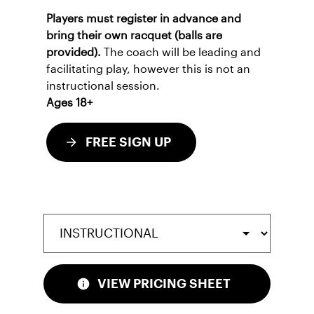
Players must register in advance and
bring their own racquet (balls are
provided).
The coach will be leading and
facilitating play, however this is not an
instructional session.
Ages 18+
FREE SIGN UP
VIEW PRICING SHEET