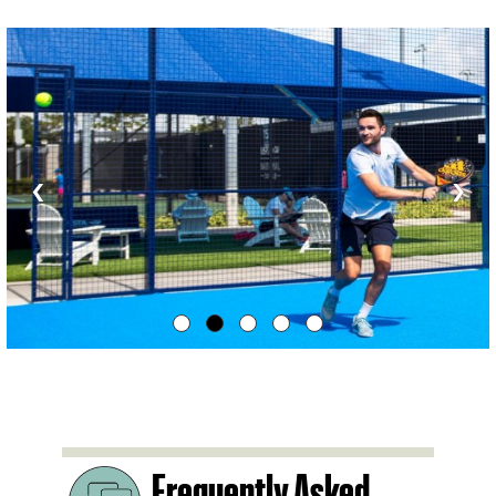
‹
›
Frequently Asked