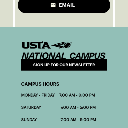
EMAIL
SIGN UP FOR OUR NEWSLETTER
CAMPUS HOURS
MONDAY - FRIDAY 7:00 AM - 9:00 PM
SATURDAY 7:00 AM - 5:00 PM
SUNDAY 7:00 AM - 5:00 PM