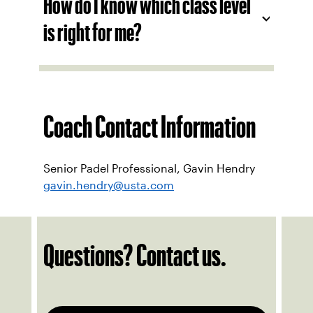
How do I know which class level
is right for me?
Coach Contact Information
Senior Padel Professional, Gavin Hendry
gavin.hendry@usta.com
Questions? Contact us.