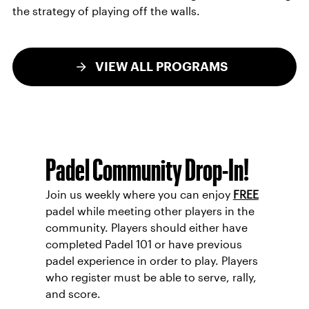
the strategy of playing off the walls.
VIEW ALL PROGRAMS
Padel Community Drop-In!
Join us weekly where you can enjoy
FREE
padel while meeting other players in the
community. Players should either have
completed Padel 101 or have previous
padel experience in order to play. Players
who register must be able to serve, rally,
and score.