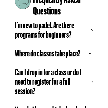
Questions
I’m new to padel. Are there
programs for beginners?
Where do classes take place?
Can I drop in for a class or do I
need to register for a full
session?