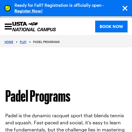
Ready for Fall? Registration is officially open -
!
Register Now
BOOK NOW
HOME
>
PLAY
>
PADEL PROGRAMS
Padel Programs
Padel is the dynamic racquet sport that blends tennis
and squash. Fast-paced and social, it’s easy to learn
the fundamentals, but the challenge lies in mastering