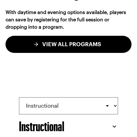
With daytime and evening options available, players
can save by registering for the full session or
dropping into a program.
VIEW ALL PROGRAMS
Instructional