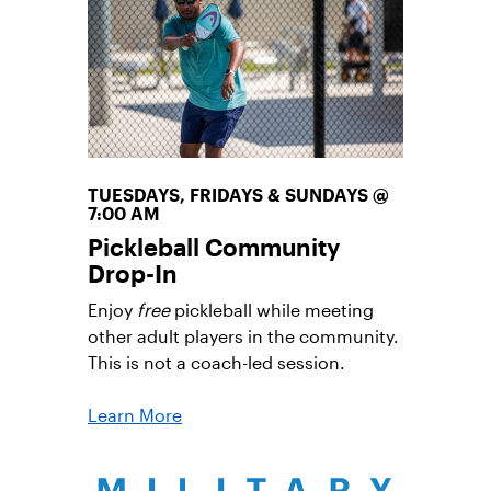
fall in love with tennis.
Learn More
TUESDAYS, FRIDAYS & SUNDAYS @
7:00 AM
Pickleball Community
Drop-In
Enjoy
free
pickleball while meeting