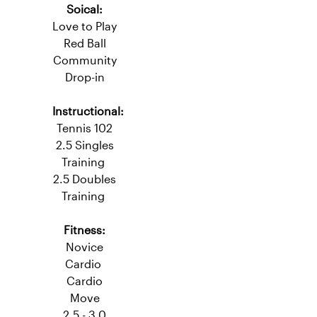
Fitness:
Novice Cardio
Level 2.5
Soical:
Love to Play
Red Ball
Community
Drop-in
Instructional:
Tennis 102
2.5 Singles
Training
2.5 Doubles
Training