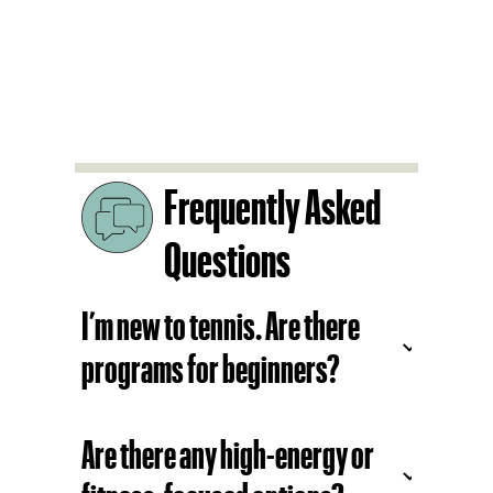
Fitness:
4.0+ Cardio Move
3.5+ Single Live Ball
3.5+ Doubles Live Ball
4.5+ Advanced Drill Session
Frequently Asked
Questions
I’m new to tennis. Are there