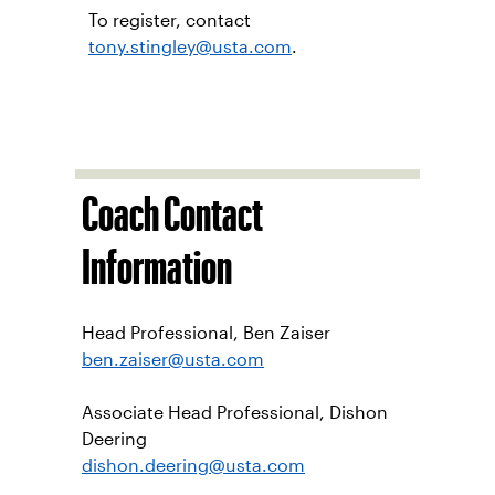
by OUC
Tennis is an excellent way to stay
physically fit and mentally sharp. All
veterans and service men and
women are welcome at no cost.
To register, contact
tony.stingley@usta.com
.
Coach Contact
Information
Head Professional, Ben Zaiser