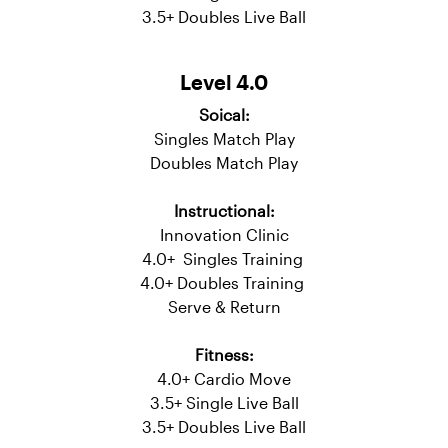
3.0 - 3.5 Doubles Training
Serve & Return
Fitness:
Cardio Move
3.5+ Single Live Ball
3.5+ Doubles Live Ball
Level 4.0
Soical:
Singles Match Play
Doubles Match Play
Instructional:
Innovation Clinic
4.0+ Singles Training
4.0+ Doubles Training