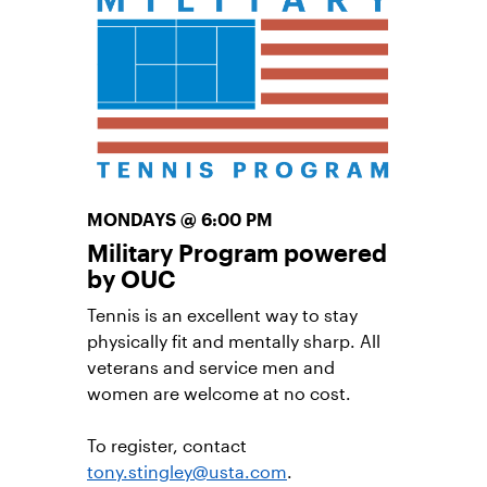
other adult players in the community.
This is not a coach-led session.
Learn More
MONDAYS @ 6:00 PM
Military Program powered
by OUC
Tennis is an excellent way to stay