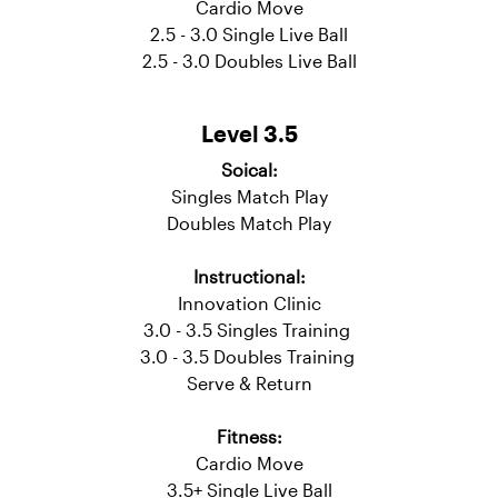
Instructional:
Innovation Clinic
3.0 - 3.5 Singles Training
3.0 - 3.5 Doubles Training
Fitness:
Cardio Move
2.5 - 3.0 Single Live Ball
2.5 - 3.0 Doubles Live Ball
Level 3.5
Soical:
Singles Match Play
Doubles Match Play
Instructional:
Innovation Clinic
3.0 - 3.5 Singles Training