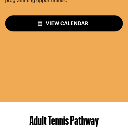
Throughout the calendar year, the USTA National
Campus will host
special social programming events
open to all players.
Meet fellow tennis enthusiasts
and
build your community on and off the court! Stay
tuned to our calendar for upcoming special
programming opportunities.
VIEW CALENDAR