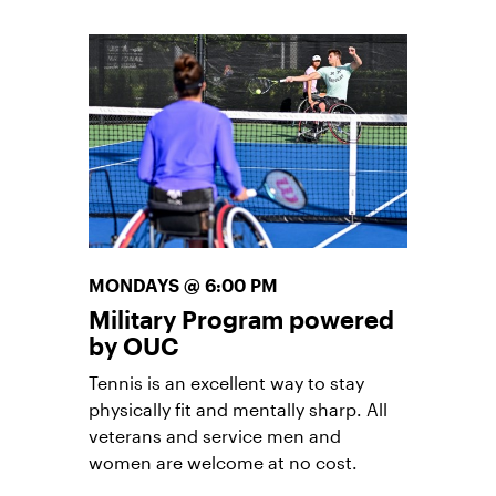
physically fit and mentally sharp. All
veterans and service men and
women are welcome at no cost.
To register, contact
tony.stingley@usta.com
.
MONDAYS @ 6:00 PM
Military Program powered