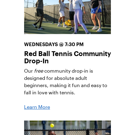
Opportunities
WEDNESDAYS @ 7:30 PM
Red Ball Tennis Community
Drop-In
Our
free
community drop-in is
designed for absolute adult
beginners, making it fun and easy to