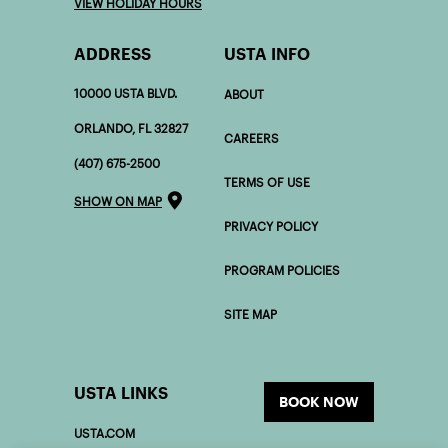
SATURDAY 7:00 AM - 5:00 PM
SUNDAY 7:00 AM - 5:00 PM
VIEW HOLIDAY HOURS
ADDRESS
USTA INFO
10000 USTA BLVD.
ABOUT
ORLANDO, FL 32827
CAREERS
(407) 675-2500
TERMS OF USE
SHOW ON MAP
PRIVACY POLICY
PROGRAM POLICIES