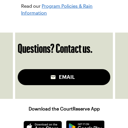
ben.zaiser@usta.com
Associate Head Professional, Dishon
Deering
dishon.deering@usta.com
Read our
Program Policies & Rain
Information
Questions? Contact us.
EMAIL