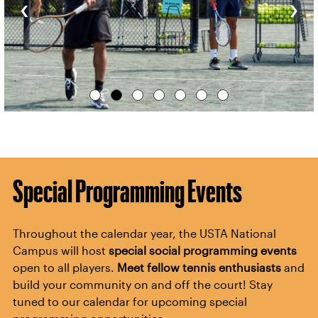
‹
›
Special Programming Events