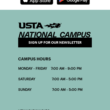
Download the CourtReserve App
SIGN UP FOR OUR NEWSLETTER
CAMPUS HOURS
MONDAY - FRIDAY 7:00 AM - 9:00 PM