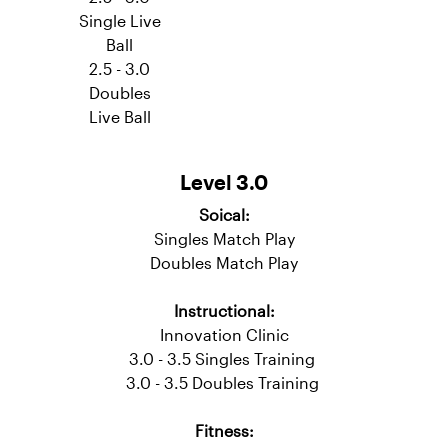
Fitness:
Novice
Cardio
Cardio
Move
2.5 - 3.0
Single Live
Ball
2.5 - 3.0
Doubles
Live Ball
Level 3.0
Soical:
Singles Match Play
Doubles Match Play