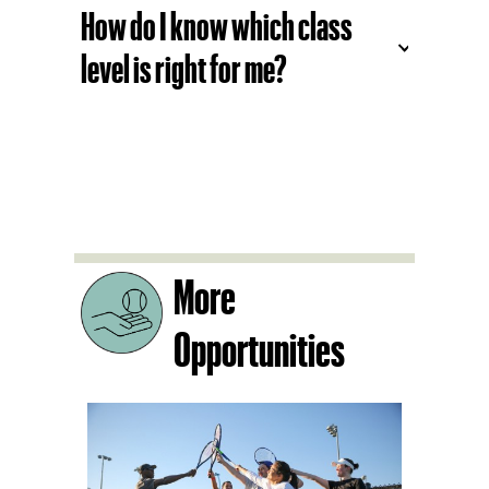
What’s the benefit of the
Social Play programs?
How do I know which class
level is right for me?
More