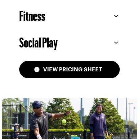
Fitness
Social Play
VIEW PRICING SHEET