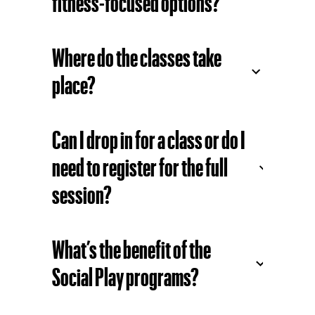
programs for beginners?
Are there any high-energy or
fitness-focused options?
Where do the classes take
place?
Can I drop in for a class or do I
need to register for the full
session?