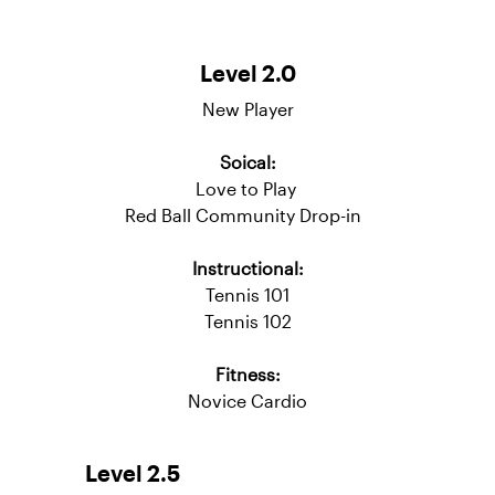
Adult Tennis Pathway
Level 2.0
New Player
Soical:
Love to Play
Red Ball Community Drop-in
Instructional:
Tennis 101
Tennis 102