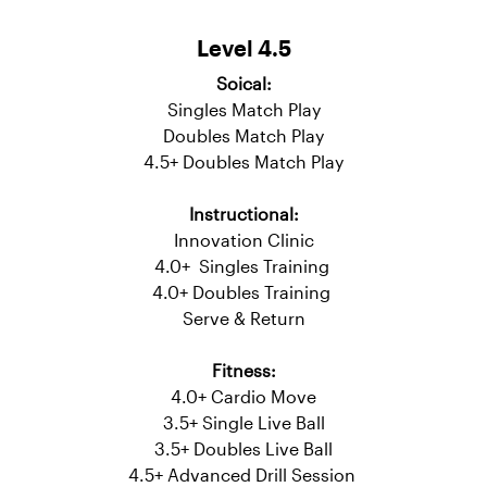
Serve & Return
Fitness:
4.0+ Cardio Move
3.5+ Single Live Ball
3.5+ Doubles Live Ball
Level 4.5
Soical:
Singles Match Play
Doubles Match Play
4.5+ Doubles Match Play
Instructional:
Innovation Clinic
4.0+ Singles Training
4.0+ Doubles Training
Serve & Return