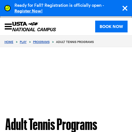
Ready for Fall? Registration is officially open -
!
Register Now
BOOK NOW
HOME
>
PLAY
>
PROGRAMS
>
ADULT TENNIS PROGRAMS
Adult Tennis Programs