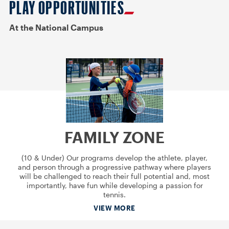
PLAY OPPORTUNITIES
At the National Campus
FAMILY ZONE
(10 & Under) Our programs develop the athlete, player,
and person through a progressive pathway where players
will be challenged to reach their full potential and, most
importantly, have fun while developing a passion for
tennis.
VIEW MORE