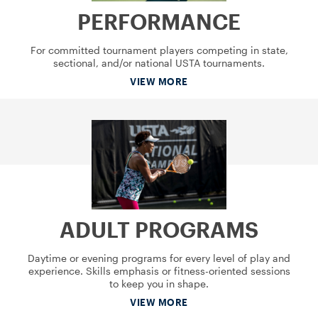
PERFORMANCE
For committed tournament players competing in state,
sectional, and/or national USTA tournaments.
VIEW MORE
ADULT PROGRAMS
Daytime or evening programs for every level of play and
experience. Skills emphasis or fitness-oriented sessions
to keep you in shape.
VIEW MORE