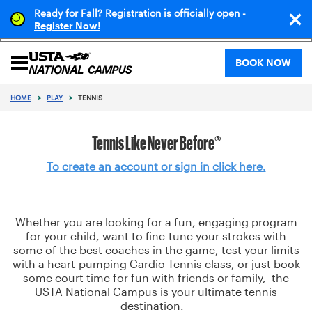
Ready for Fall? Registration is officially open -
!
Register Now
BOOK NOW
HOME
>
PLAY
>
TENNIS
Tennis Like Never Before®
To create an account or sign in click here.
Whether you are looking for a fun, engaging program
for your child, want to fine-tune your strokes with
some of the best coaches in the game, test your limits
with a heart-pumping Cardio Tennis class, or just book
some court time for fun with friends or family, the
USTA National Campus is your ultimate tennis
destination.