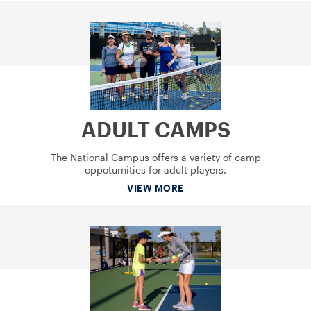
ADULT CAMPS
The National Campus offers a variety of camp
oppoturnities for adult players.
VIEW MORE