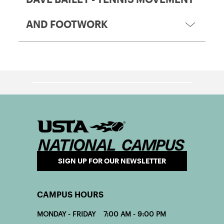
AND FOOTWORK
SIGN UP FOR OUR NEWSLETTER
CAMPUS HOURS
MONDAY - FRIDAY 7:00 AM - 9:00 PM