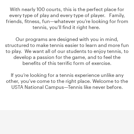
With nearly 100 courts, this is the perfect place for
every type of play and every type of player. Family,
friends, fitness, fun—whatever you’re looking for from
tennis, you’ll find it right here.
Our programs are designed with you in mind,
structured to make tennis easier to learn and more fun
to play. We want all of our students to enjoy tennis, to
develop a passion for the game, and to feel the
benefits of this terrific form of exercise.
If you’re looking for a tennis experience unlike any
other, you’ve come to the right place. Welcome to the
USTA National Campus—Tennis like never before.