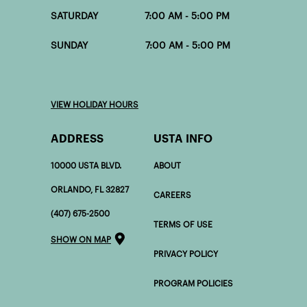
SATURDAY 7:00 AM - 5:00 PM
SUNDAY 7:00 AM - 5:00 PM
VIEW HOLIDAY HOURS
ADDRESS
USTA INFO
10000 USTA BLVD.
ABOUT
ORLANDO, FL 32827
CAREERS
(407) 675-2500
TERMS OF USE
SHOW ON MAP
PRIVACY POLICY
PROGRAM POLICIES