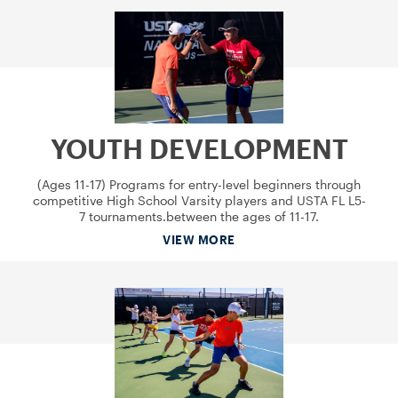
YOUTH DEVELOPMENT
(Ages 11-17) Programs for entry-level beginners through
competitive High School Varsity players and USTA FL L5-
7 tournaments.between the ages of 11-17.
VIEW MORE