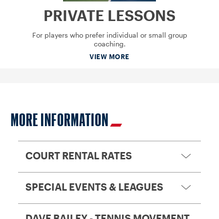
PRIVATE LESSONS
For players who prefer individual or small group
coaching.
VIEW MORE
MORE INFORMATION
COURT RENTAL RATES
SPECIAL EVENTS & LEAGUES
DAVE BAILEY - TENNIS MOVEMENT