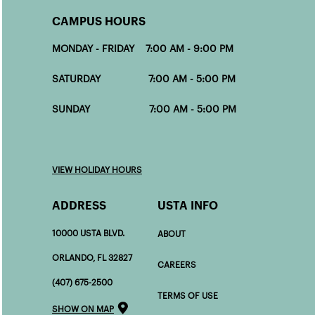
CAMPUS HOURS
MONDAY - FRIDAY 7:00 AM - 9:00 PM
SATURDAY 7:00 AM - 5:00 PM
SUNDAY 7:00 AM - 5:00 PM
VIEW HOLIDAY HOURS
ADDRESS
USTA INFO
10000 USTA BLVD.
ABOUT
ORLANDO, FL 32827
CAREERS
(407) 675-2500
TERMS OF USE
SHOW ON MAP