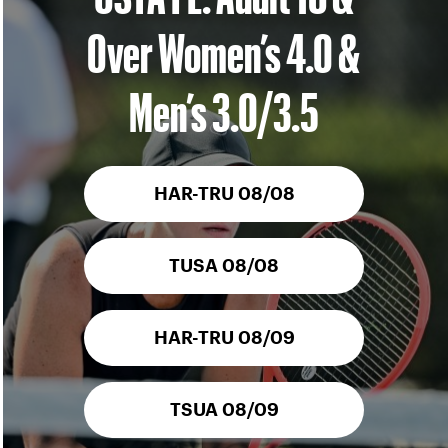
Over Women’s 4.0 &
Men’s 3.0/3.5
HAR-TRU 08/08
TUSA 08/08
HAR-TRU 08/09
TSUA 08/09