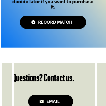
decide later if you want to purchase
it.
RECORD MATCH
Questions? Contact us.
EMAIL