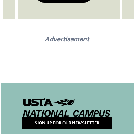
Advertisement
SIGN UP FOR OUR NEWSLETTER