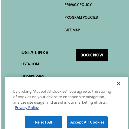
PRIVACY POLICY
PROGRAM POLICIES
SITE MAP
USTA LINKS
BOOK NOW
USTA.COM
USOPEN.ORG
USTAFOUNDATION.COM
By clicking “Accept All Cookies”, you agree to the storing
of cookies on your device to enhance site navigation,
analyze site usage, and assist in our marketing efforts.
PLAYER DEVELOPMENT
Privacy Policy
Reject All
Accept All Cookies
©2026 USTA ALL RIGHTS RESERVED