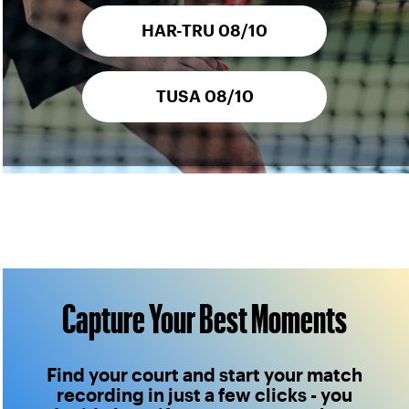
HAR-TRU 08/10
TUSA 08/10
Capture Your Best Moments
Find your court and start your match
recording in just a few clicks - you