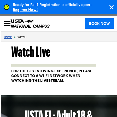
Ready for Fall? Registration is officially open -
!
Register Now
BOOK NOW
HOME
>
WATCH
Watch Live
FOR THE BEST VIEWING EXPERIENCE, PLEASE
CONNECT TO A WI-FI NETWORK WHEN
WATCHING THE LIVESTREAM.
USTA FL: Adult 18 &